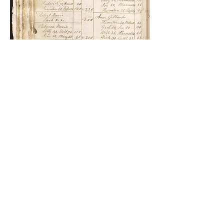
Richard Darrell,
October
1812, Devonshire Parish
Records,
1798-1839
, p.
100.
Richard Darrell was Betsey Williams’s uncle.
Her mother Sarah and Richard were half
siblings. Though they had different
mothers, Captain George Darrell was their
father. Captain George Darrell was
Betsey’s grandfather. He was the man who
had purchased Mary Prince and her