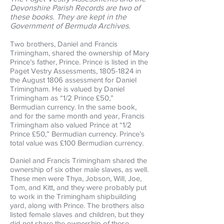
Devonshire Parish Records are two of
these books. They are kept in the
Government of Bermuda Archives.
Two brothers, Daniel and Francis
Trimingham, shared the ownership of Mary
Prince’s father, Prince. Prince is listed in the
Paget Vestry Assessments,
1805-1824
in
the August 1806 assessment for Daniel
Trimingham. He is valued by Daniel
Trimingham as “1/2 Prince £50,”
Bermudian currency. In the same book,
and for the same month and year, Francis
Trimingham also valued Prince at “1/2
Prince £50,” Bermudian currency. Prince’s
total value was £100 Bermudian currency.
Daniel and Francis Trimingham shared the
ownership of six other male slaves, as well.
These men were Thya, Jobson, Will, Joe,
Tom, and Kitt, and they were probably put
to work in the Trimingham shipbuilding
yard, along with Prince. The brothers also
listed female slaves and children, but they
did not share the ownership of these