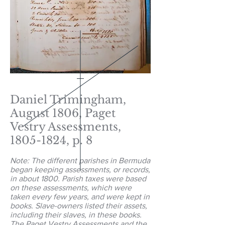
Daniel Trimingham,
August 1806, Paget
Vestry Assessments,
1805-1824
, p. 8
Note: The different parishes in Bermuda
began keeping assessments, or records,
in about 1800. Parish taxes were based
on these assessments, which were
taken every few years, and were kept in
books. Slave-owners listed their assets,
including their slaves, in these books.
The Paget Vestry Assessments and the