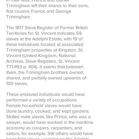
Trimingham left their shares to their sons,
first cousins Francis and George
Trimingham.
The 1817 Slave Register of Former British
Territories for St. Vincent indicates 59
slaves at the Adelphi Estate, with 19 of
these individuals located at associated
Trimingham properties at Kingston, St.
Vincent (United Kingdom, National
Archives, Slave Registers, St. Vincent
T71/493 p. 404). It seems that between
them, the Trimingham brothers owned,
shared, and partially owned upwards of
100 slaves.
These enslaved individuals would have
performed a variety of occupations.
Female household slaves would have
done laundry, cooked, and kept gardens.
Skilled male slaves, like Prince, who was a
sawyer, would have worked in the maritime
economy as coopers, carpenters, and
sailors, for example. Still others would have
been field slaves, working on the Adelphi