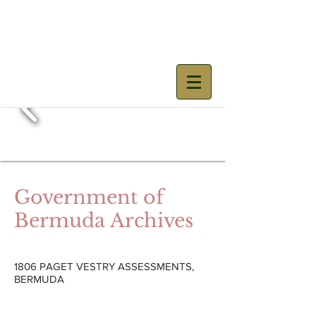
Mary Prince
Government of
Bermuda Archives
1806 PAGET VESTRY ASSESSMENTS,
BERMUDA