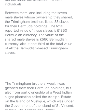
individuals.
Between them, and including the seven
male slaves whose ownership they shared,
the Trimingham brothers listed 33 slaves
for their Bermuda holdings. The total
reported value of these slaves is £1850
Bermudian currency. The value of the
shared male slaves is £660 Bermudian
currency, about one-third of the total value
of all the Bermudian-based Trimingham
slaves.
The Trimingham brothers’ wealth was
gleaned from their Bermuda holdings, but
also from part ownership of a West Indian
sugar plantation called the Adelphi Estate
on the Island of Mustique, which was under
the Government of the Island of St. Vincent.
In their wills, Francis and Daniel