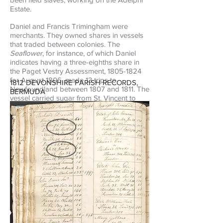
Estate.
Daniel and Francis Trimingham were
merchants. They owned shares in vessels
that traded between colonies. The
Seaflower
, for instance, of which Daniel
indicates having a three-eighths share in
the Paget Vestry Assessment,
1805-1824
for August 1806, made 13 trips to
1812 DEVONSHIRE PARISH RECORDS,
Newfoundland between 1807 and 1811. The
BERMUDA
vessel carried sugar from St. Vincent to
Newfoundland, and left Newfoundland
with cod.