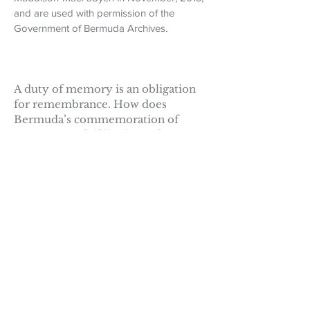
and are used with permission of the
Government of Bermuda Archives.
A duty of memory is an obligation
for remembrance. How does
Bermuda’s commemoration of
Mary Prince fulfill a duty of
memory? In other words, why has
Bermuda made Mary Prince a
National Hero? Does her memory
affect how we live our lives in the
present? Does her memory affect
our vision of the future?
Are there other ways a duty of
memory may be fulfilled? For
example, Sally Bassett, an enslaved
woman who was burned at the stake