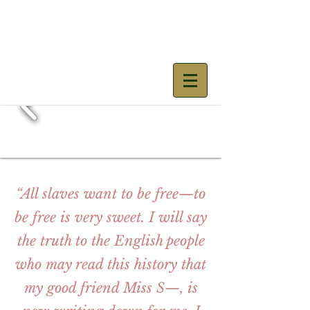
Mary Prince
“All slaves want to be free—to
be free is very sweet. I will say
the truth to the English people
who may read this history that
my good friend Miss S—, is