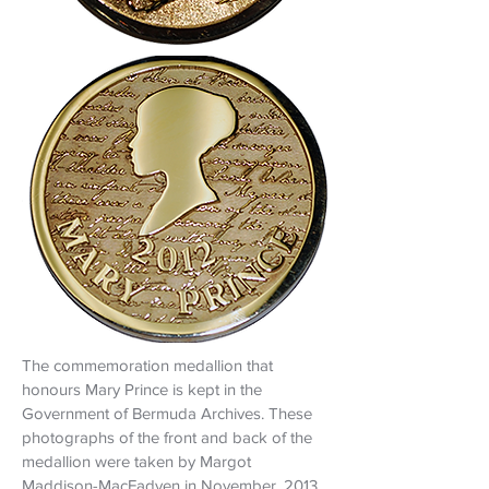
The commemoration medallion that
honours Mary Prince is kept in the
Government of Bermuda Archives. These
photographs of the front and back of the
medallion were taken by Margot
Maddison-MacFadyen in November, 2013,