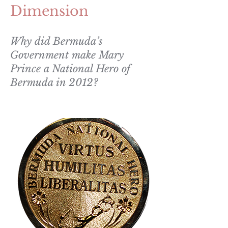
Dimension
Why did Bermuda’s
Government make Mary
Prince a National Hero of
Bermuda in 2012?