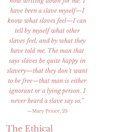
now writing down for me. I
have been a slave myself—I
know what slaves feel—I can
tell by myself what other
slaves feel, and by what they
have told me. The man that
says slaves be quite happy in
slavery—that they don’t want
to be free—that man is either
ignorant or a lying person. I
never heard a slave say so.”
—Mary Prince, 23
The Ethical