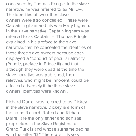
concealed by Thomas Pringle. In the slave
narrative, he was referred to as Mr. D–.
The identities of two other slave-
owners were also concealed. These were
Captain Ingham and his wife Mary Ingham.
In the slave narrative, Captain Ingham was
referred to as Captain I–. Thomas Pringle
explained in his preface to the slave
narrative, that he concealed the identities of
these three slave-owners because each
displayed a "conduct of peculiar atrocity"
(Pringle, preface in Prince iii) and that,
although they were dead at the time the
slave narrative was published, their
relatives, who might be innocent, could be
affected adversely if the three slave-
owners' identities were known .
Richard Darrell was referred to as Dickey
in the slave narrative. Dickey is a form of
the name Richard. Robert and Richard
Darrell are the only father and son salt
proprietors in the Slave Registers for
Grand Turk Island whose surname begins
with the letter "D." Therefore, it is very