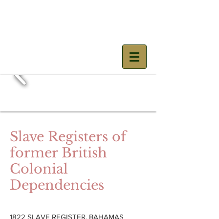
Mary Prince
Slave Registers of
former British
Colonial
Dependencies
1822 SLAVE REGISTER, BAHAMAS