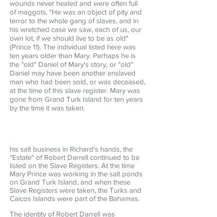
wounds never healed and were often full
of maggots. "He was an object of pity and
terror to the whole gang of slaves, and in
his wretched case we saw, each of us, our
own lot, if we should live to be as old"
(Prince 11). The individual listed here was
ten years older than Mary. Perhaps he is
the "old" Daniel of Mary's story, or "old"
Daniel may have been another enslaved
man who had been sold, or was deceased,
at the time of this slave register. Mary was
gone from Grand Turk Island for ten years
by the time it was taken.
his salt business in Richard's hands, the
"Estate" of Robert Darrell continued to be
listed on the Slave Registers. At the time
Mary Prince was working in the salt ponds
on Grand Turk Island, and when these
Slave Registers were taken, the Turks and
Caicos Islands were part of the Bahamas.
The identity of Robert Darrell was