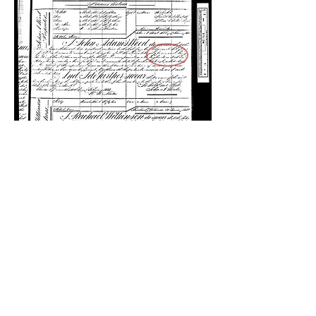
Molly Wood
Mary Prince first appears in the Slave
Registers of former British Colonial
Dependencies for Antigua in November
1817 (National Archives United Kingdom,
T71/244, p. 814). This date works with her
recollection that by 1828, when she left the
Wood family and, thereby, was freed by
self-manumission, she had “lived with them
for thirteen years” (Prince 20), and that by