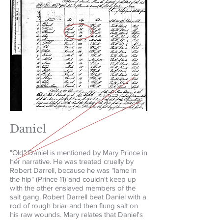
Daniel
"Old" Daniel is mentioned by Mary Prince in
her narrative. He was treated cruelly by
Robert Darrell, because he was "lame in
the hip" (Prince 11) and couldn't keep up
with the other enslaved members of the
salt gang. Robert Darrell beat Daniel with a
rod of rough briar and then flung salt on
his raw wounds. Mary relates that Daniel's