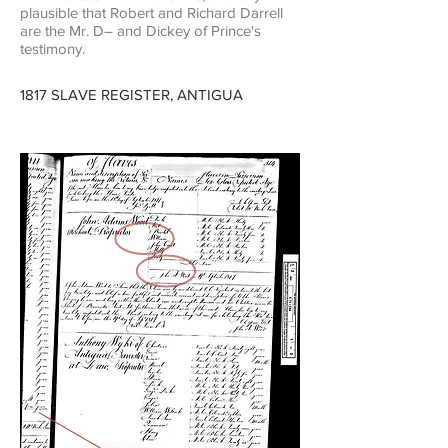
plausible that Robert and Richard Darrell
are the Mr.
D–
and Dickey of Prince's
testimony.
1817 SLAVE REGISTER, ANTIGUA