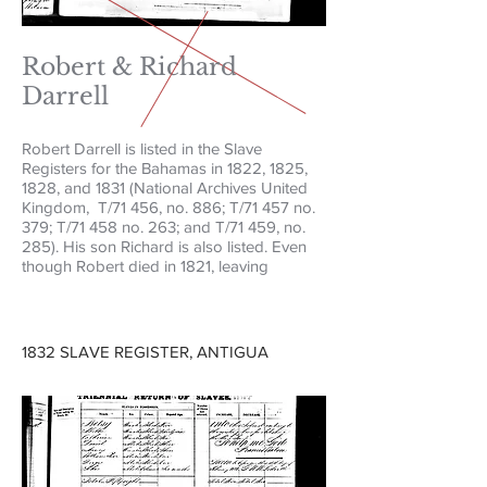
Robert & Richard
Darrell
Robert Darrell is listed in the Slave
Registers for the Bahamas in 1822, 1825,
1828, and 1831 (National Archives United
Kingdom, T/71 456, no. 886; T/71 457 no.
379; T/71 458 no. 263; and T/71 459, no.
285). His son Richard is also listed. Even
though Robert died in 1821, leaving
1832 SLAVE REGISTER, ANTIGUA​